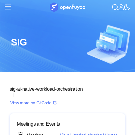
SIG
sig-ai-native-workload-orchestration
View more on GitCode
Meetings and Events