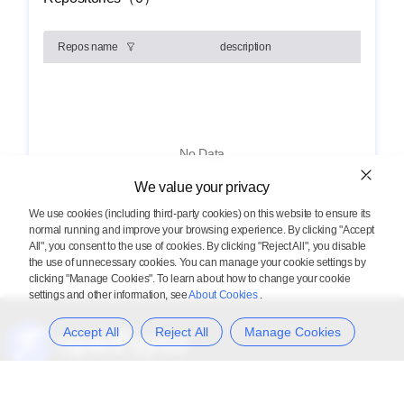
Repos name
description
No Data
We value your privacy
We use cookies (including third-party cookies) on this website to ensure its
normal running and improve your browsing experience. By clicking "Accept
All", you consent to the use of cookies. By clicking "Reject All", you disable
the use of unnecessary cookies. You can manage your cookie settings by
clicking "Manage Cookies". To learn about how to change your cookie
settings and other information, see
About Cookies
.
Accept All
Reject All
Manage Cookies
Provide everyone with a diversified computing cluster software