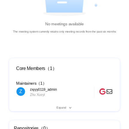
No meetings available
The meeting system currently retains only meeting records from the past six months
Core Members（1）
Maintainers（1）
zxyyy0119_admin
Z
Zhu Xueyi
Expand
Repositories（0）