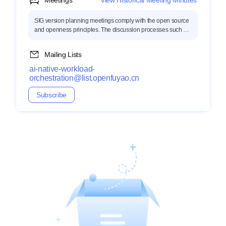
Meetings
View Historical Meeting Minutes
SIG version planning meetings comply with the open source
and openness principles. The discussion processes such as
topic collection, technical discussion, and meeting minutes
are open to the public.
Mailing Lists
ai-native-workload-
orchestration@list.openfuyao.cn
Subscribe