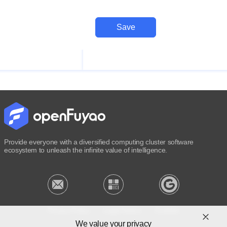
Save
Provide everyone with a diversified computing cluster software
ecosystem to unleash the infinite value of intelligence.
Privacy Policy
Legal Notice
Cookies
We value your privacy