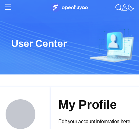
User Center
My Profile
Edit your account information here.