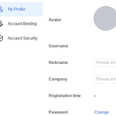
My Profile
Avatar
Account Binding
Account Security
Username
Nickname
Company
Registration time
--
Password
Change