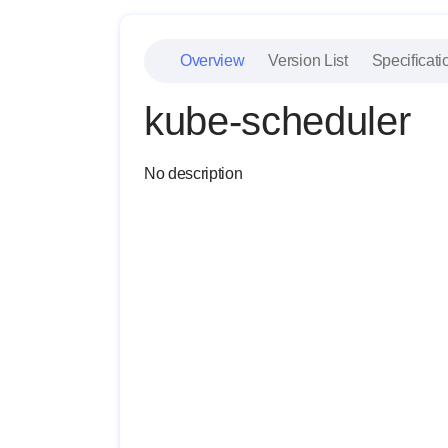
Overview
Version List
Specificati
kube-scheduler
No description