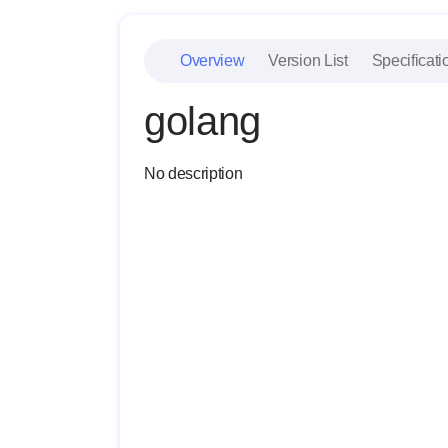
Overview
Version List
Specificati
golang
No description