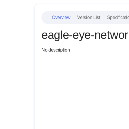
Overview
Version List
Specificati
eagle-eye-networ
No description