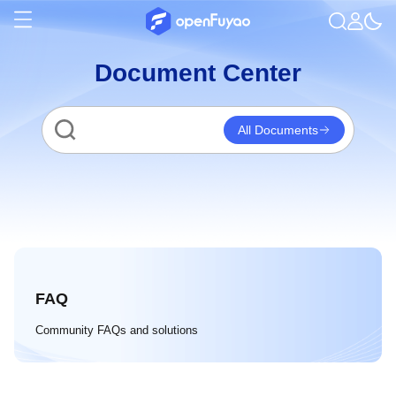
Document Center
All Documents
FAQ
Community FAQs and solutions