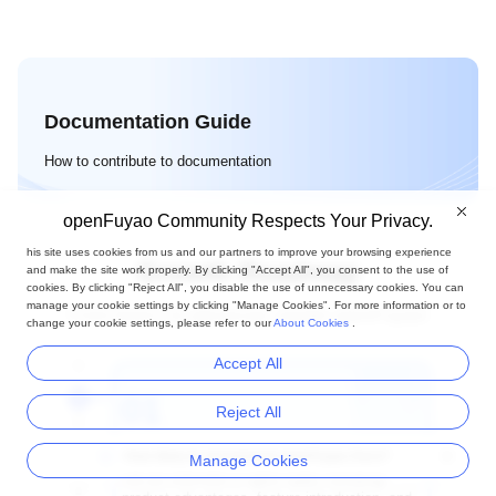
Documentation Guide
How to contribute to documentation
openFuyao Community Respects Your Privacy.
his site uses cookies from us and our partners to improve your browsing experience
Growth Roadmap
and make the site work properly. By clicking "Accept All", you consent to the use of
cookies. By clicking "Reject All", you disable the use of unnecessary cookies. You can
manage your cookie settings by clicking "Manage Cookies". For more information or to
From basics to advanced, master openFuyao!
change your cookie settings, please refer to our
About Cookies
.
Accept All
01
Reject All
Getting Started
How likely to recommend
openFuyao Docs
?
Manage Cookies
Get an overview of openFuyao, including