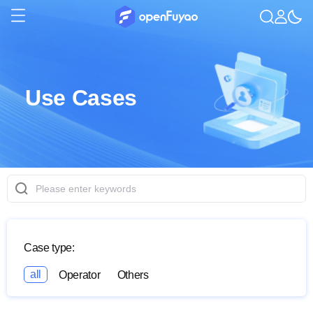
Use Cases
Case type:
all
Operator
Others