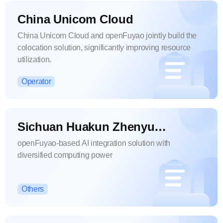
China Unicom Cloud
China Unicom Cloud and openFuyao jointly build the
colocation solution, significantly improving resource
utilization.
Operator
Sichuan Huakun Zhenyu
Intelligent Technology Co., Ltd.
openFuyao-based AI integration solution with
diversified computing power
Others