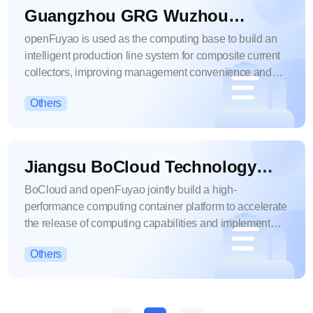
Guangzhou GRG Wuzhou
Technology Co., Ltd.
openFuyao is used as the computing base to build an
intelligent production line system for composite current
collectors, improving management convenience and
computing efficiency.
Others
Jiangsu BoCloud Technology
Co., Ltd.
BoCloud and openFuyao jointly build a high-
performance computing container platform to accelerate
the release of computing capabilities and implement
applications quickly.
Others