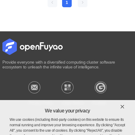
1
Provide everyone with a diversified computing cluster software
ecosystem to unleash the infinite value of intelligence.
Privacy Policy
Legal Notice
Cookies
We value your privacy
We use cookies (including third-party cookies) on this website to ensure its
normal running and improve your browsing experience. By clicking "Accept
Licensed under Mulan PSL v2
All", you consent to the use of cookies. By clicking "Reject All", you disable