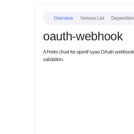
Overview
Version List
Dependen
oauth-webhook
A Helm chart for openFuyao OAuth webhook. It
validation.