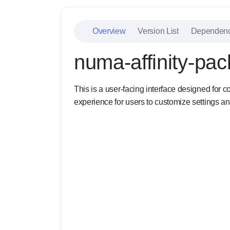
Overview
Version List
Dependen
numa-affinity-pa
This is a user-facing interface designed for c
experience for users to customize settings a