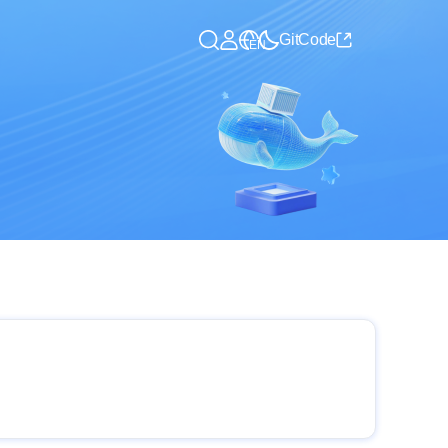
GitCode
EN