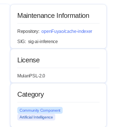
Maintenance Information
Repository:
openFuyao/cache-indexer
SIG:
sig-ai-inference
License
MulanPSL-2.0
Category
Community Component
Artificial Intelligence