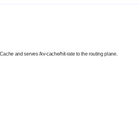
ache and serves /kv-cache/hit-rate to the routing plane.