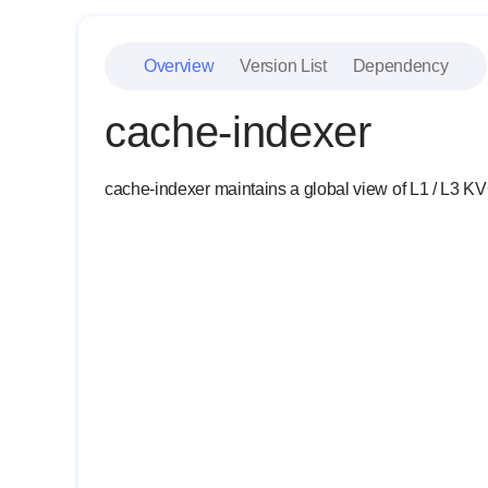
Overview
Version List
Dependency
cache-indexer
cache-indexer maintains a global view of L1 / L3 KVC